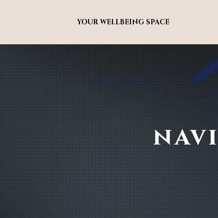
YOUR WELLBEING SPACE
nav