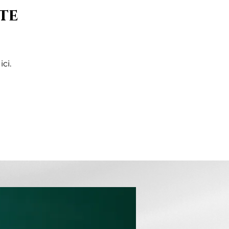
te
ci.