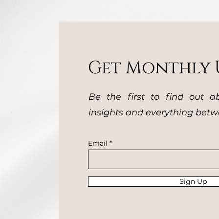
Get Monthly 
Be the first to find out a
insights and everything betw
Email
Sign Up