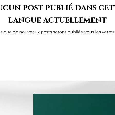
ucun post publié dans cet
langue actuellement
s que de nouveaux posts seront publiés, vous les verrez i