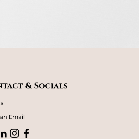
tact & Socials
Us
an Email