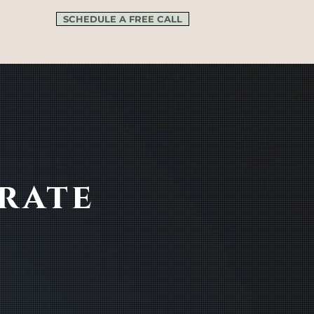
SCHEDULE A FREE CALL
rate