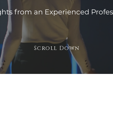
ghts from an Experienced Profes
Scroll Down