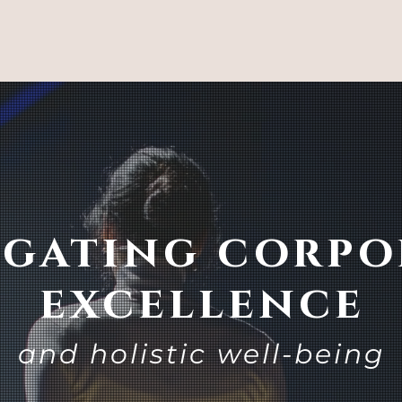
igating corpo
excellence
and holistic well-being