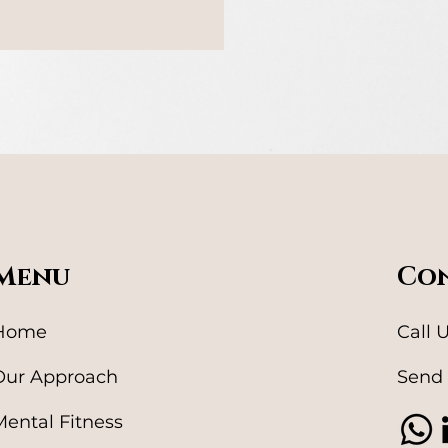
Menu
Con
Home
Call 
Our Approach
Send 
Mental Fitness