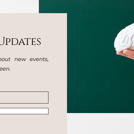
Updates
bout new events,
een.