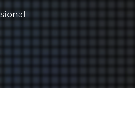
sional