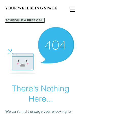
YOUR WELLBEING SPACE
SCHEDULE A FREE CALL
There’s Nothing
Here...
We can’t find the page you’re looking for.