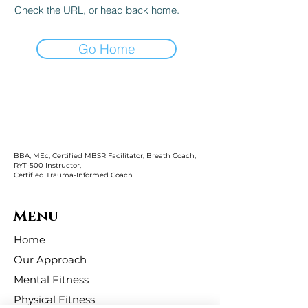
Check the URL, or head back home.
Go Home
BBA, MEc, Certified MBSR Facilitator, Breath Coach,
RYT-500 Instructor,
Certified Trauma-Informed Coach
Menu
Home
Our Approach
Mental Fitness
Physical Fitness