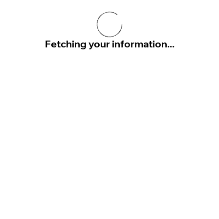
Fetching your information...